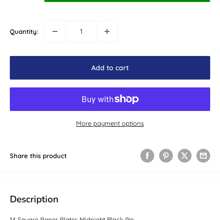
Quantity:
Add to cart
More payment options
Share this product
Description
14 Square Paper Plates Midnight Black 9in