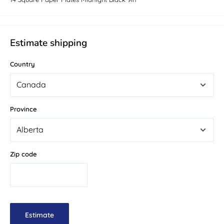
Estimate shipping
Country
Province
Zip code
Estimate