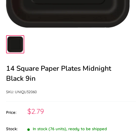
14 Square Paper Plates Midnight
Black 9in
SKU:
UNIQU32060
Sale
$2.79
Price:
price
Stock:
In stock (76 units), ready to be shipped