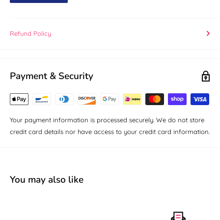
Refund Policy
Payment & Security
Your payment information is processed securely. We do not store
credit card details nor have access to your credit card information.
You may also like