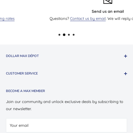
Send us an email
Questions?
Contact us by email
. We will reply as soon as we ca
DOLLAR MAX DÉPOT
About The Company
CUSTOMER SERVICE
Shop Oui Party
Presotea X Dollar Max
Shipping
BECOME A MAX MEMBER
Store Locations
Return & Exchange Policy
Contact Us
Privacy Policy
Join our community and unlock exclusive deals by subscribing to
Careers
our newsletter.
Terms of Service
Suppliers
Your email