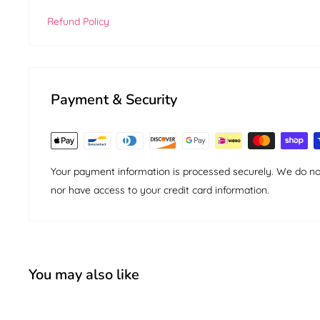
Refund Policy
Payment & Security
Your payment information is processed securely. We do not 
nor have access to your credit card information.
You may also like