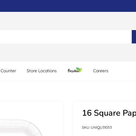
 Counter
Store Locations
Careers
16 Square Pap
SKU:
UNIQU31053