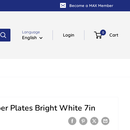
Become a MAX Member
Language
0
Login
Cart
English
er Plates Bright White 7in