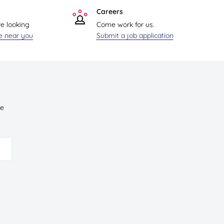
Careers
re looking
Come work for us.
re near you
Submit a job application
ve