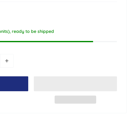
units), ready to be shipped