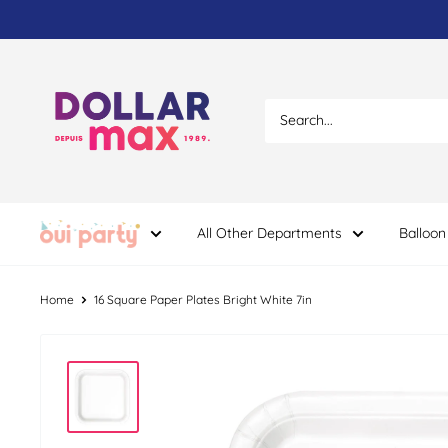
Skip
to
content
Dollar
Max
Dépôt
All Other Departments
Balloon
Home
16 Square Paper Plates Bright White 7in