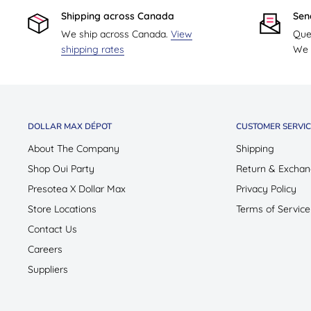
Shipping across Canada
Sen
We ship across Canada.
View
Que
shipping rates
We w
DOLLAR MAX DÉPOT
CUSTOMER SERVIC
About The Company
Shipping
Shop Oui Party
Return & Exchan
Presotea X Dollar Max
Privacy Policy
Store Locations
Terms of Service
Contact Us
Careers
Suppliers