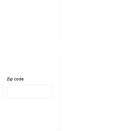
Zip code