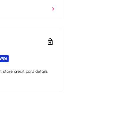
store credit card details