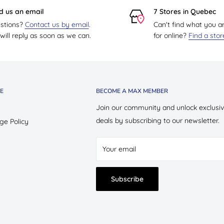
d us an email
7 Stores in Quebec
stions?
Contact us by email
.
Can't find what you a
ill reply as soon as we can.
for online?
Find a sto
E
BECOME A MAX MEMBER
Join our community and unlock exclusi
deals by subscribing to our newsletter.
ge Policy
Your email
Subscribe