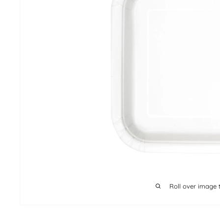
Roll over image 