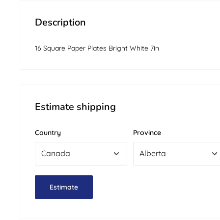
Description
16 Square Paper Plates Bright White 7in
Estimate shipping
Country
Province
Estimate