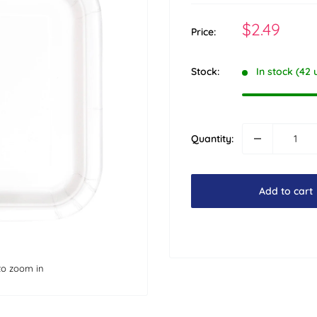
Sale
$2.49
Price:
price
Stock:
In stock (42 
Quantity:
Add to cart
to zoom in