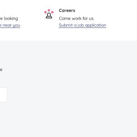
Careers
re looking
Come work for us.
re near you
Submit a job application
ve