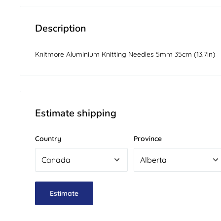
Description
Knitmore Aluminium Knitting Needles 5mm 35cm (13.7in)
Estimate shipping
Country
Province
Estimate