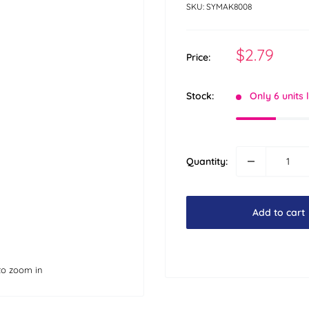
SKU:
SYMAK8008
Sale
$2.79
Price:
price
Stock:
Only 6 units 
Quantity:
Add to cart
to zoom in