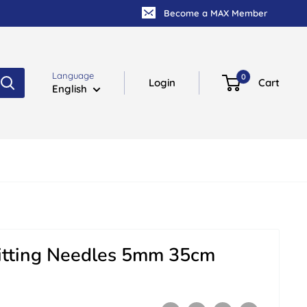
Become a MAX Member
Language
0
Login
Cart
English
itting Needles 5mm 35cm