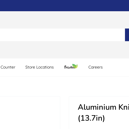
 Counter
Store Locations
Careers
Aluminium Kn
(13.7in)