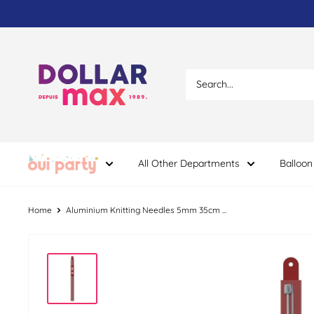
Skip
to
content
Dollar
Max
Dépôt
All Other Departments
Balloon
Home
Aluminium Knitting Needles 5mm 35cm ...