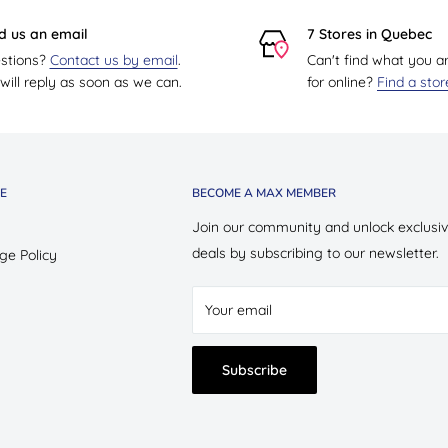
d us an email
7 Stores in Quebec
stions?
Contact us by email
.
Can't find what you a
ill reply as soon as we can.
for online?
Find a sto
E
BECOME A MAX MEMBER
Join our community and unlock exclusi
deals by subscribing to our newsletter.
ge Policy
Your email
Subscribe