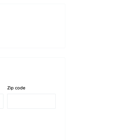
Zip code