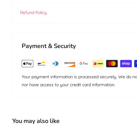
Refund Policy
Payment & Security
Your payment information is processed securely. We do not 
nor have access to your credit card information.
You may also like