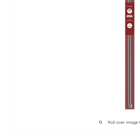
Roll over image 