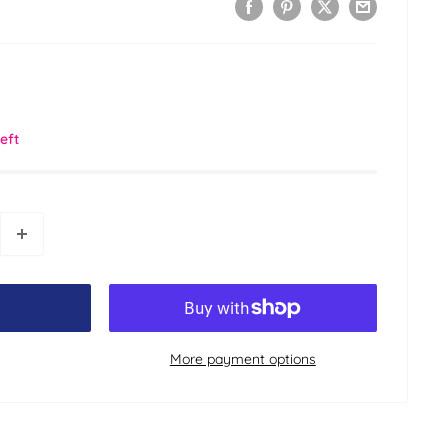
left
More payment options