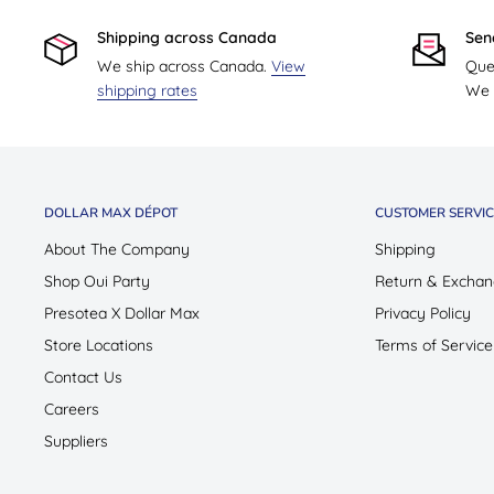
Shipping across Canada
Sen
We ship across Canada.
View
Que
shipping rates
We w
DOLLAR MAX DÉPOT
CUSTOMER SERVIC
About The Company
Shipping
Shop Oui Party
Return & Exchan
Presotea X Dollar Max
Privacy Policy
Store Locations
Terms of Service
Contact Us
Careers
Suppliers