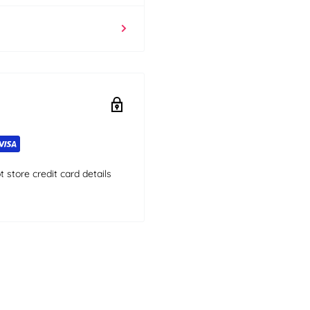
store credit card details