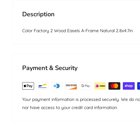
Description
Color Factory 2 Wood Easels A-Frame Natural 2.8x4.7in
Payment & Security
Your payment information is processed securely. We do not 
nor have access to your credit card information.