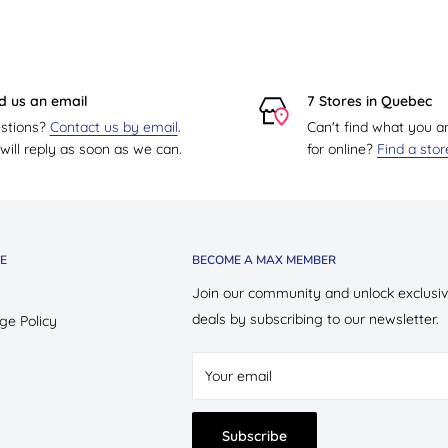
d us an email
7 Stores in Quebec
stions?
Contact us by email
.
Can't find what you a
ill reply as soon as we can.
for online?
Find a sto
E
BECOME A MAX MEMBER
Join our community and unlock exclusi
deals by subscribing to our newsletter.
ge Policy
Your email
Subscribe