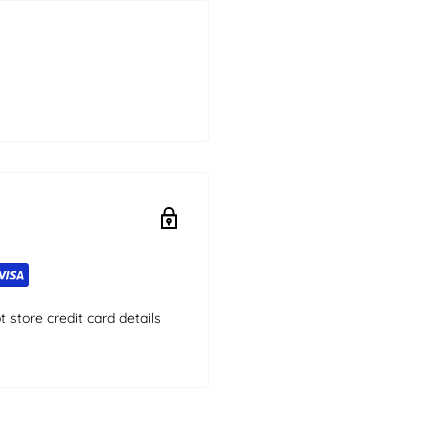
store credit card details