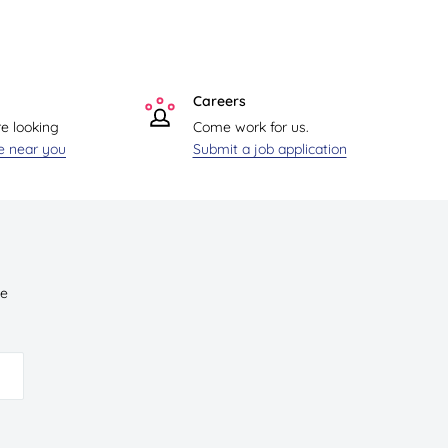
Careers
re looking
Come work for us.
re near you
Submit a job application
ve