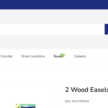
 Counter
Store Locations
Careers
2 Wood Easels
SKU:
MULTIPA550