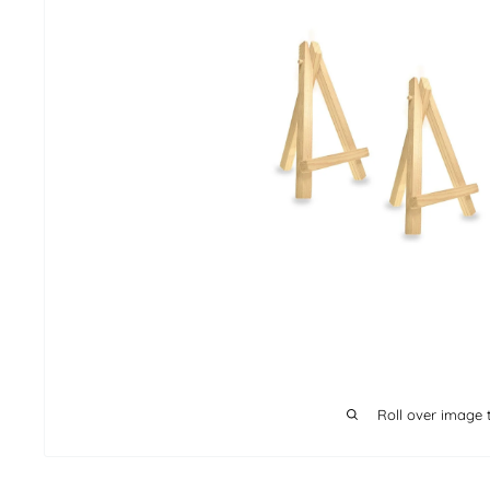
Roll over image 