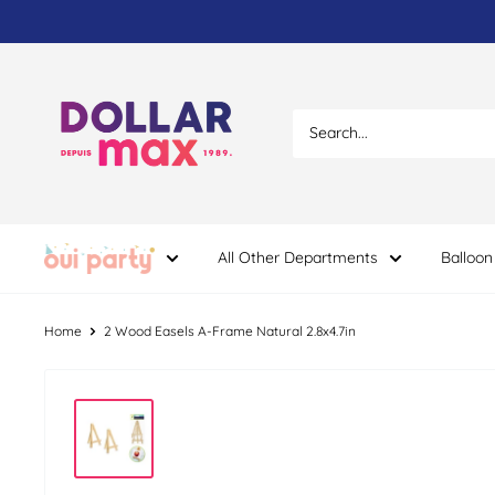
Skip
to
content
Dollar
Max
Dépôt
All Other Departments
Balloon
Home
2 Wood Easels A-Frame Natural 2.8x4.7in