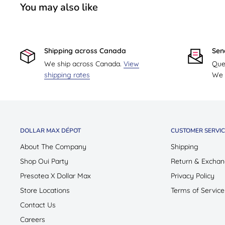
You may also like
Shipping across Canada
Sen
We ship across Canada.
View
Que
shipping rates
We w
DOLLAR MAX DÉPOT
CUSTOMER SERVIC
About The Company
Shipping
Shop Oui Party
Return & Exchan
Presotea X Dollar Max
Privacy Policy
Store Locations
Terms of Service
Contact Us
Careers