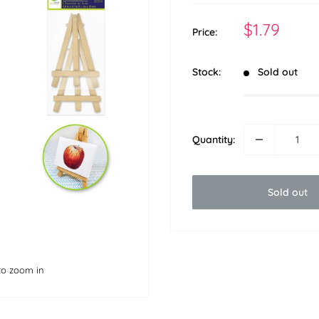
Sale
$1.79
Price:
price
Stock:
Sold out
Quantity:
Sold out
to zoom in