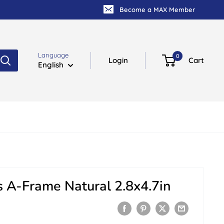
Become a MAX Member
Language
0
Login
Cart
English
 A-Frame Natural 2.8x4.7in