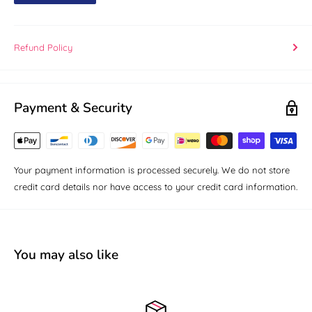
Refund Policy
Payment & Security
Your payment information is processed securely. We do not store
credit card details nor have access to your credit card information.
You may also like