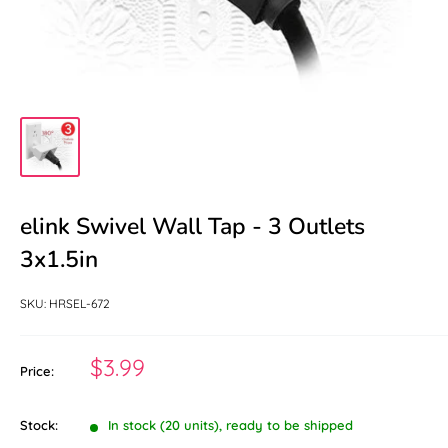
elink Swivel Wall Tap - 3 Outlets
3x1.5in
SKU:
HRSEL-672
Sale
$3.99
Price:
price
Stock:
In stock (20 units), ready to be shipped