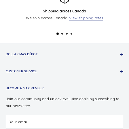
Send us an email
ng rates
Questions?
Contact us by email
. We will reply
DOLLAR MAX DÉPOT
About The Company
CUSTOMER SERVICE
Shop Oui Party
Presotea X Dollar Max
Shipping
BECOME A MAX MEMBER
Store Locations
Return & Exchange Policy
Contact Us
Privacy Policy
Join our community and unlock exclusive deals by subscribing to
Careers
our newsletter.
Terms of Service
Suppliers
Your email