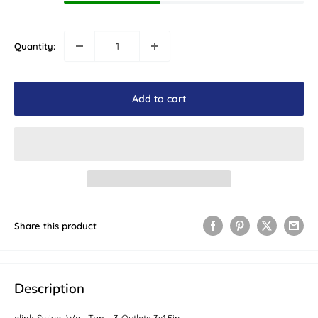
Quantity:
Add to cart
Share this product
Description