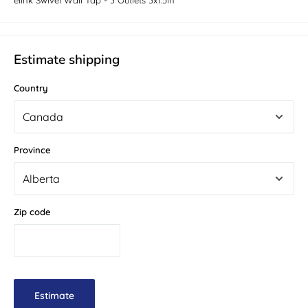
elink Swivel Wall Tap - 3 Outlets 3x1.5in
Estimate shipping
Country
Province
Zip code
Estimate