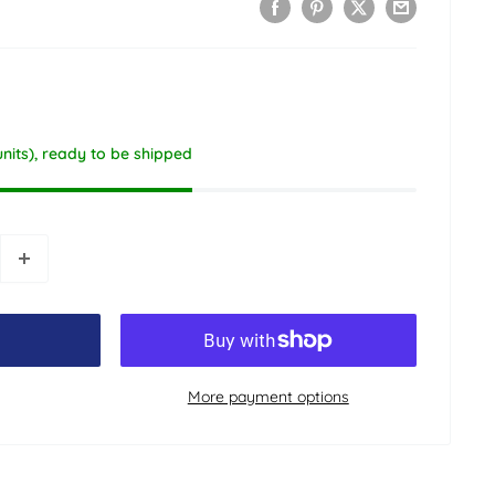
units), ready to be shipped
More payment options