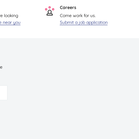
Careers
re looking
Come work for us.
re near you
Submit a job application
ve