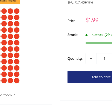
SKU:
AVANDH1846
Sale
$1.99
Price:
price
Stock:
In stock (29 
Quantity:
Add to cart
to zoom in