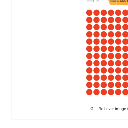
Roll over image 