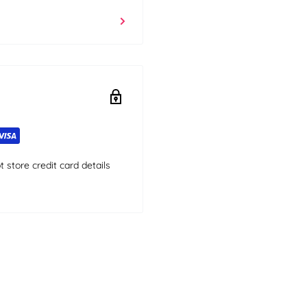
store credit card details