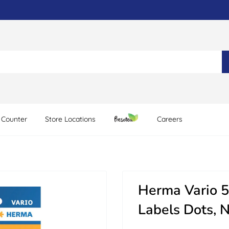
 Counter
Store Locations
Careers
Herma Vario 5
Labels Dots, 