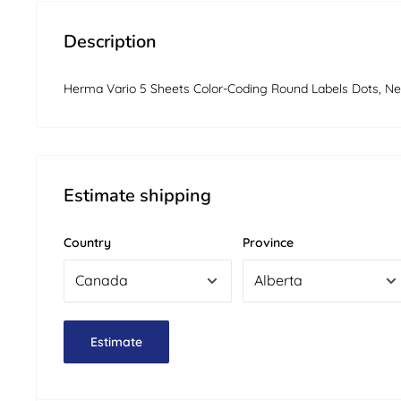
Description
Herma Vario 5 Sheets Color-Coding Round Labels Dots, Ne
Estimate shipping
Country
Province
Estimate