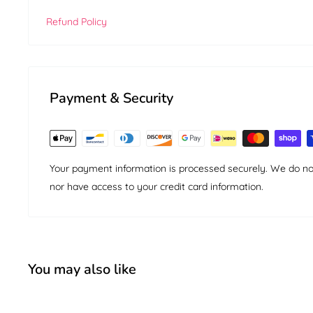
Refund Policy
Payment & Security
Your payment information is processed securely. We do not 
nor have access to your credit card information.
You may also like