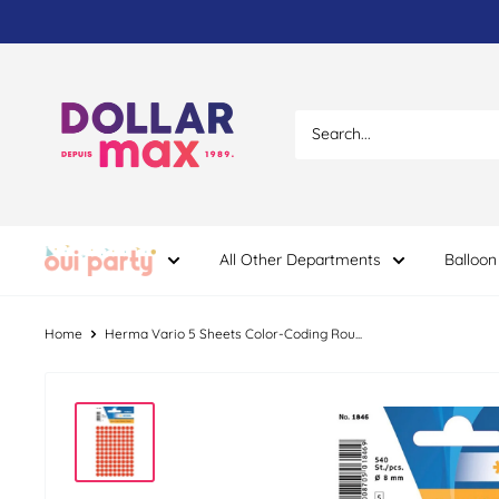
Skip
to
content
Dollar
Max
Dépôt
All Other Departments
Balloon
Home
Herma Vario 5 Sheets Color-Coding Rou...