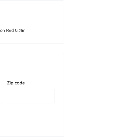
on Red 0.31in
Zip code