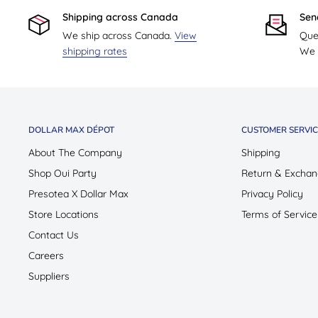
Shipping across Canada
Sen
We ship across Canada.
View
Que
shipping rates
We w
DOLLAR MAX DÉPOT
CUSTOMER SERVIC
About The Company
Shipping
Shop Oui Party
Return & Exchan
Presotea X Dollar Max
Privacy Policy
Store Locations
Terms of Service
Contact Us
Careers
Suppliers