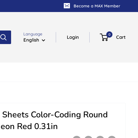
Become a MAX Member
Language
0
Login
Cart
English
 Sheets Color-Coding Round
Neon Red 0.31in