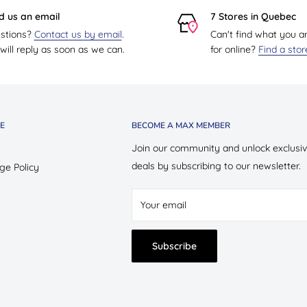
d us an email
7 Stores in Quebec
stions?
Contact us by email
.
Can't find what you a
ill reply as soon as we can.
for online?
Find a sto
E
BECOME A MAX MEMBER
Join our community and unlock exclusi
deals by subscribing to our newsletter.
ge Policy
Your email
Subscribe