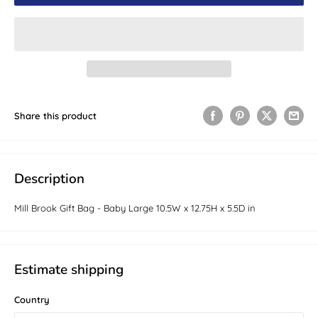
Share this product
Description
Mill Brook Gift Bag - Baby Large 10.5W x 12.75H x 5.5D in
Estimate shipping
Country