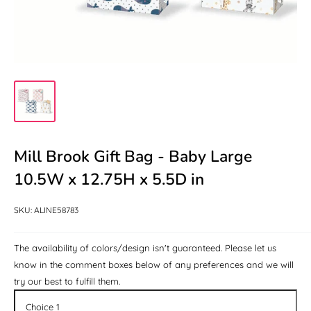
Mill Brook Gift Bag - Baby Large
When
the
10.5W x 12.75H x 5.5D in
product
is
SKU:
ALINE58783
not
available
The availability of colors/design isn't guaranteed. Please let us
for
know in the comment boxes below of any preferences and we will
the
try our best to fulfill them.
color/design: