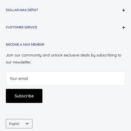
DOLLAR MAX DÉPOT
About The Company
CUSTOMER SERVICE
Shop Oui Party
Presotea X Dollar Max
Shipping
BECOME A MAX MEMBER
Store Locations
Return & Exchange Policy
Contact Us
Privacy Policy
Join our community and unlock exclusive deals by subscribing to
Careers
our newsletter.
Terms of Service
Suppliers
Your email
Subscribe
Language
English