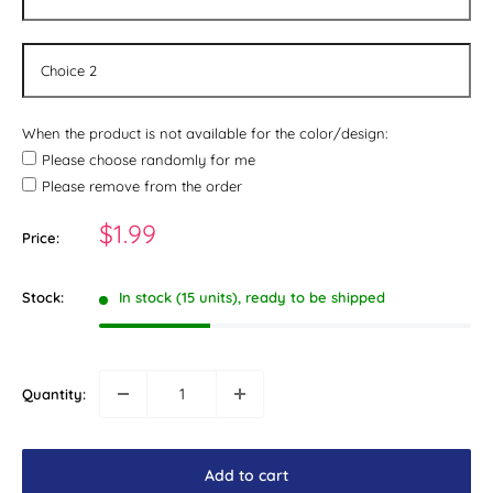
When the product is not available for the color/design:
Please choose randomly for me
Please remove from the order
Sale
$1.99
Price:
price
Stock:
In stock (15 units), ready to be shipped
Quantity:
Add to cart