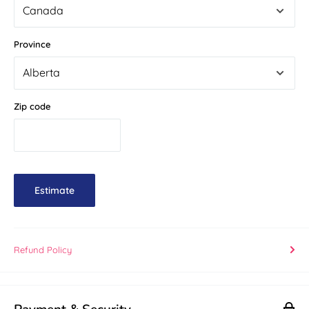
Province
Zip code
Estimate
Refund Policy