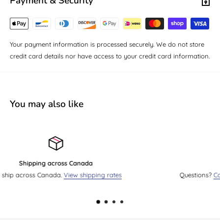
Payment & Security
Your payment information is processed securely. We do not store
credit card details nor have access to your credit card information.
You may also like
Send us an email
Questions?
Contact us by email
. We will reply as soon as