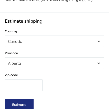
Needle Crafters Yarn Royal Blue 100% Acrylic 115yds (105m)
Estimate shipping
Country
Province
Zip code
Estimate