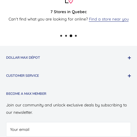
7 Stores in Quebec
Can't find what you are looking for online?
Find a store near you
DOLLAR MAX DÉPOT
About The Company
CUSTOMER SERVICE
Shop Oui Party
Presotea X Dollar Max
Shipping
BECOME A MAX MEMBER
Store Locations
Return & Exchange Policy
Contact Us
Privacy Policy
Join our community and unlock exclusive deals by subscribing to
Careers
our newsletter.
Terms of Service
Suppliers
Your email