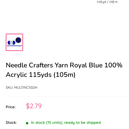
Needle Crafters Yarn Royal Blue 100%
Acrylic 115yds (105m)
SKU:
MULTINC502H
Sale
$2.79
Price:
price
Stock:
In stock (15 units), ready to be shipped