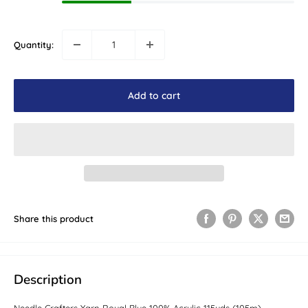
Quantity:
Add to cart
Share this product
Description