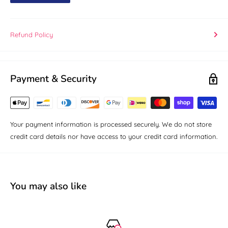
Refund Policy
Payment & Security
Your payment information is processed securely. We do not store
credit card details nor have access to your credit card information.
You may also like