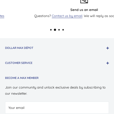
Send us an email
Questions?
Contact us by email
. We will reply as soon as we can.
DOLLAR MAX DÉPOT
About The Company
CUSTOMER SERVICE
Shop Oui Party
Presotea X Dollar Max
Shipping
BECOME A MAX MEMBER
Store Locations
Return & Exchange Policy
Contact Us
Privacy Policy
Join our community and unlock exclusive deals by subscribing to
Careers
our newsletter.
Terms of Service
Suppliers
Your email