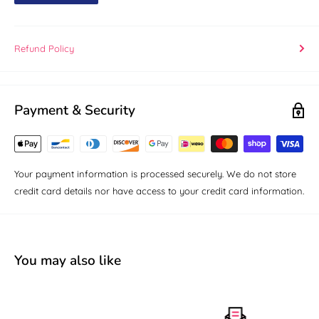
Refund Policy
Payment & Security
Your payment information is processed securely. We do not store
credit card details nor have access to your credit card information.
You may also like