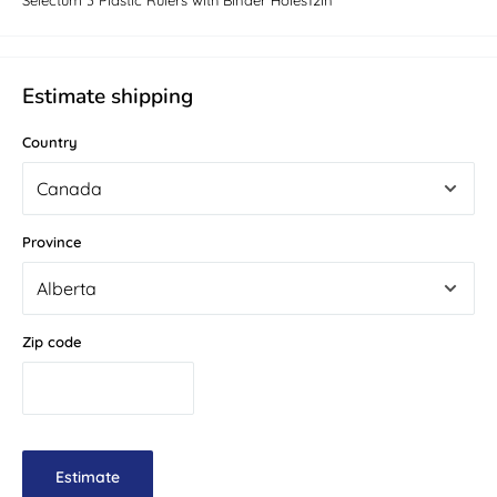
Selectum 3 Plastic Rulers with Binder Holes12in
Estimate shipping
Country
Province
Zip code
Estimate