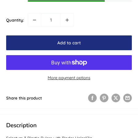
Quantity:
Add to cart
More payment options
Share this product
Description