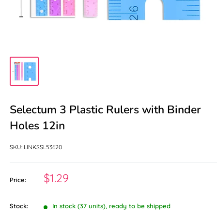
Selectum 3 Plastic Rulers with Binder
Holes 12in
SKU:
LINKSSL53620
Sale
$1.29
Price:
price
Stock:
In stock (37 units), ready to be shipped